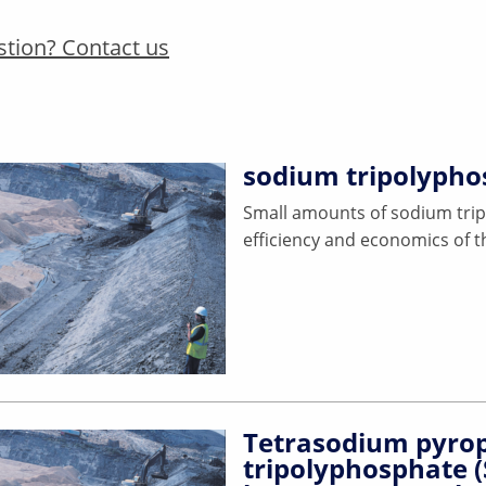
stion? Contact us
sodium tripolypho
Small amounts of sodium trip
efficiency and economics of th
Tetrasodium pyrop
tripolyphosphate 