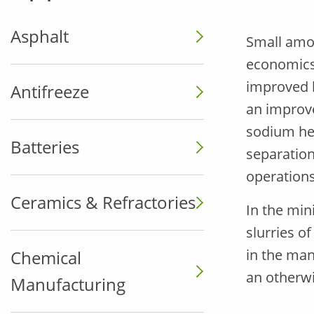
Asphalt
Small amou
economics 
improved b
Antifreeze
an improv
sodium hex
Batteries
separation
operations
Ceramics & Refractories
In the min
slurries o
in the man
Chemical
an otherwi
Manufacturing