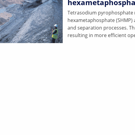
hexametaphospha
Tetrasodium pyrophosphate (
hexametaphosphate (SHMP) all h
and separation processes. T
resulting in more efficient op