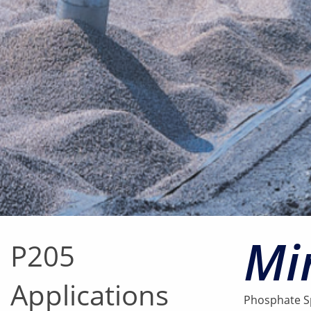
Mi
P205
Applications
Phosphate Sp