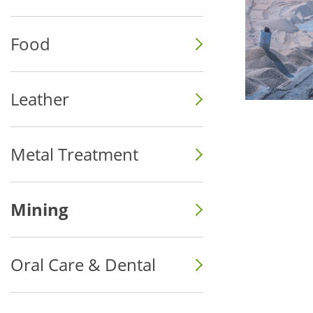
Food
Leather
Metal Treatment
Mining
Oral Care & Dental