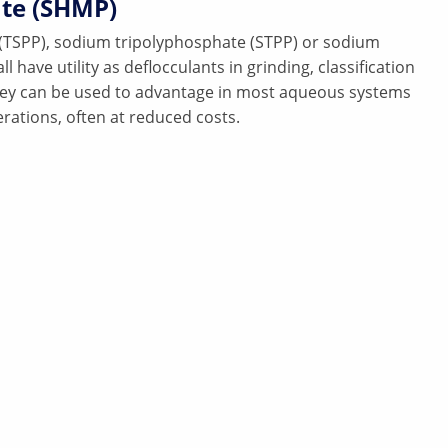
te (SHMP)
TSPP), sodium tripolyphosphate (STPP) or sodium
ave utility as deflocculants in grinding, classification
hey can be used to advantage in most aqueous systems
erations, often at reduced costs.