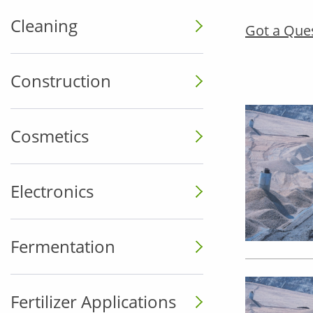
Cleaning
Got a Que
Construction
Cosmetics
Electronics
Fermentation
Fertilizer Applications