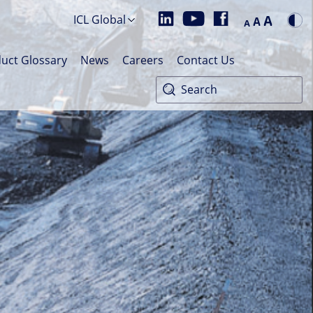
A
ICL Global
A
A
uct Glossary
News
Careers
Contact Us