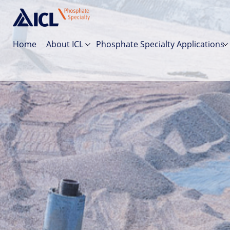
Home
About ICL
Phosphate Specialty Applications