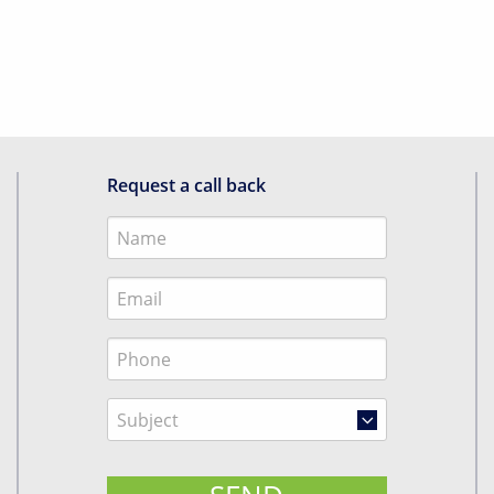
Request a call back