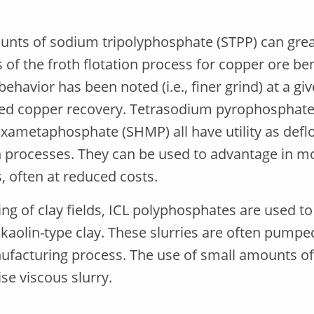
nts of sodium tripolyphosphate (STPP) can great
of the froth flotation process for copper ore be
ehavior has been noted (i.e., finer grind) at a giv
ed copper recovery. Tetrasodium pyrophosphate 
ametaphosphate (SHMP) all have utility as defloc
 processes. They can be used to advantage in mo
, often at reduced costs.
ing of clay fields, ICL polyphosphates are used to
f kaolin-type clay. These slurries are often pump
ufacturing process. The use of small amounts of
se viscous slurry.