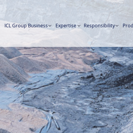
ICL Group Business
Expertise
Responsibility
Prod