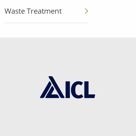
Waste Treatment