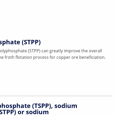
sphate (STPP)
olyphosphate (STPP) can greatly improve the overall
e froth flotation process for copper ore beneficiation.
hosphate (TSPP), sodium
(STPP) or sodium