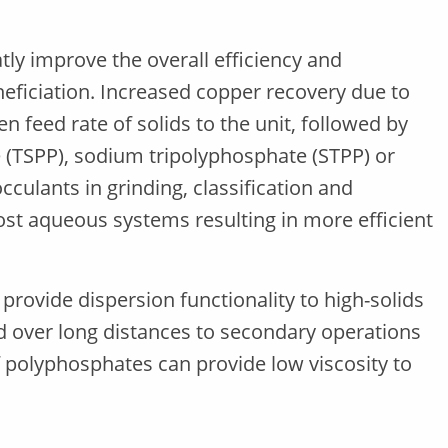
ly improve the overall efficiency and
neficiation. Increased copper recovery due to
en feed rate of solids to the unit, followed by
(TSPP), sodium tripolyphosphate (STPP) or
culants in grinding, classification and
st aqueous systems resulting in more efficient
 provide dispersion functionality to high-solids
ed over long distances to secondary operations
 polyphosphates can provide low viscosity to