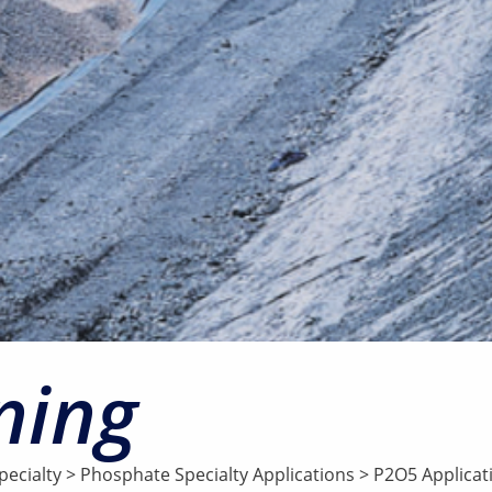
ning
ecialty
>
Phosphate Specialty Applications
>
P2O5 Applicat