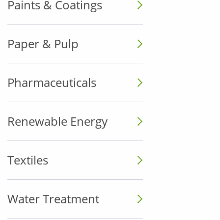
Paints & Coatings
Paper & Pulp
Pharmaceuticals
Renewable Energy
Textiles
Water Treatment