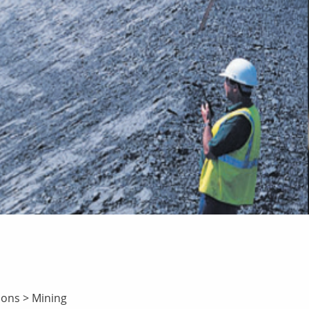
ions
>
Mining