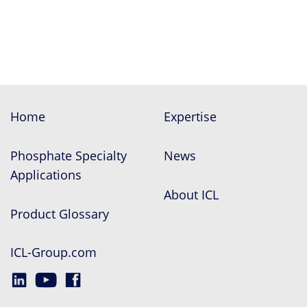
Home
Expertise
Phosphate Specialty
News
Applications
About ICL
Product Glossary
ICL-Group.com