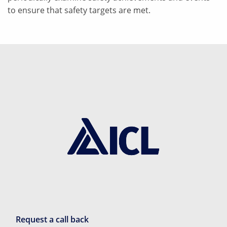
to ensure that safety targets are met.
Request a call back