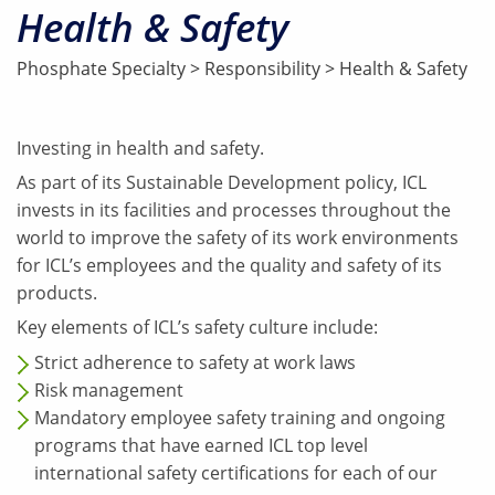
Health & Safety
Phosphate Specialty
>
Responsibility
>
Health & Safety
Investing in health and safety.
As part of its Sustainable Development policy, ICL
invests in its facilities and processes throughout the
world to improve the safety of its work environments
for ICL’s employees and the quality and safety of its
products.
Key elements of ICL’s safety culture include:
Strict adherence to safety at work laws
Risk management
Mandatory employee safety training and ongoing
programs that have earned ICL top level
international safety certifications for each of our