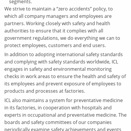
segments.
We strive to maintain a “zero accidents” policy, to
which all company managers and employees are
partners. Working closely with safety and health
authorities to ensure that it complies with all
government regulations, we do everything we can to
protect employees, customers and end users.
In addition to adopting international safety standards
and complying with safety standards worldwide, ICL
engages in safety and environmental monitoring
checks in work areas to ensure the health and safety of
its employees and prevent exposure of employees to
products and processes at factories.
ICL also maintains a system for preventative medicine
in its factories, in cooperation with hospitals and
experts in occupational and preventative medicine. The
boards and safety committees of our companies
periodically examine safety achievements and events