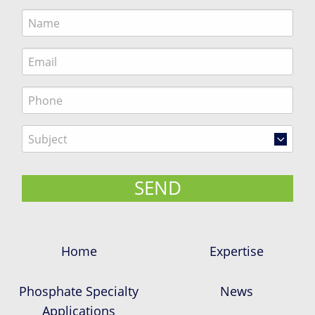
Home
Expertise
Phosphate Specialty
News
Applications