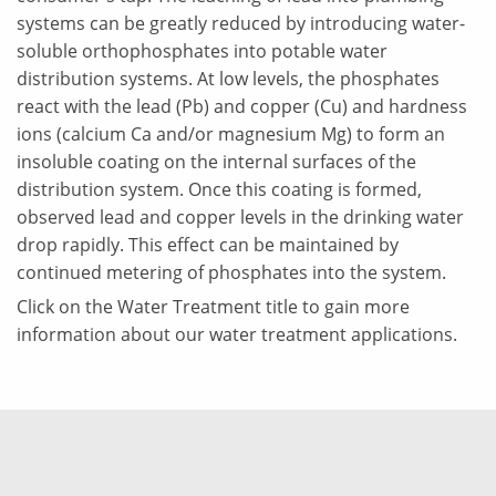
systems can be greatly reduced by introducing water-
soluble orthophosphates into potable water
distribution systems. At low levels, the phosphates
react with the lead (Pb) and copper (Cu) and hardness
ions (calcium Ca and/or magnesium Mg) to form an
insoluble coating on the internal surfaces of the
distribution system. Once this coating is formed,
observed lead and copper levels in the drinking water
drop rapidly. This effect can be maintained by
continued metering of phosphates into the system.
Click on the Water Treatment title to gain more
information about our water treatment applications.