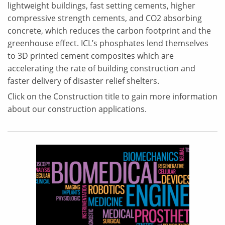
lightweight buildings, fast setting cements, higher
compressive strength cements, and CO2 absorbing
concrete, which reduces the carbon footprint and the
greenhouse effect. ICL’s phosphates lend themselves
to 3D printed cement composites which are
accelerating the rate of building construction and
faster delivery of disaster relief shelters.
Click on the Construction title to gain more information
about our construction applications.