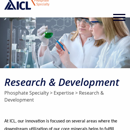
Research & Development
Phosphate Specialty
>
Expertise
>
Research &
Development
At ICL, our innovation is focused on several areas where the
downstream utilization of our core minerals helps to fulfill