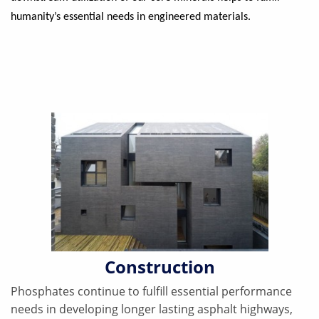
humanity’s essential needs in engineered materials.
Construction
Phosphates continue to fulfill essential performance
needs in developing longer lasting asphalt highways,