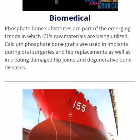
Biomedical
Phosphate bone substitutes are part of the emerging
trends in which ICL’s raw materials are being utilized.
Calcium phosphate bone grafts are used in implants
during oral surgeries and hip replacements as well as
in treating damaged hip joints and degenerative bone
diseases.