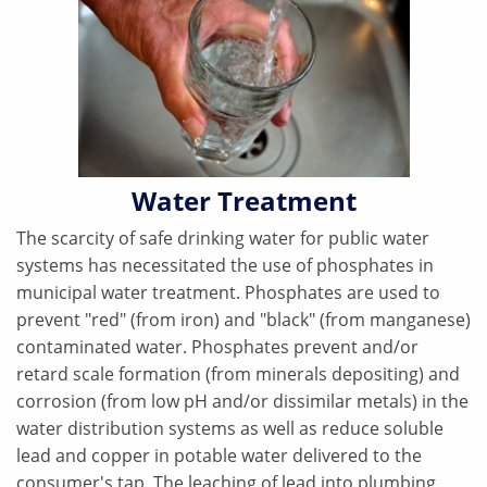
Water Treatment
The scarcity of safe drinking water for public water
systems has necessitated the use of phosphates in
municipal water treatment. Phosphates are used to
prevent "red" (from iron) and "black" (from manganese)
contaminated water. Phosphates prevent and/or
retard scale formation (from minerals depositing) and
corrosion (from low pH and/or dissimilar metals) in the
water distribution systems as well as reduce soluble
lead and copper in potable water delivered to the
consumer's tap. The leaching of lead into plumbing