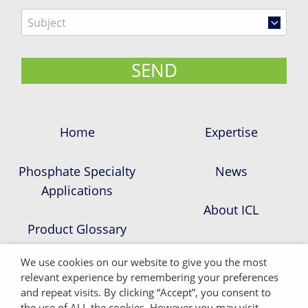
Home
Expertise
Phosphate Specialty
News
Applications
About ICL
Product Glossary
We use cookies on our website to give you the most
ICL-Group.com
relevant experience by remembering your preferences
and repeat visits. By clicking “Accept”, you consent to
the use of ALL the cookies. However you may visit