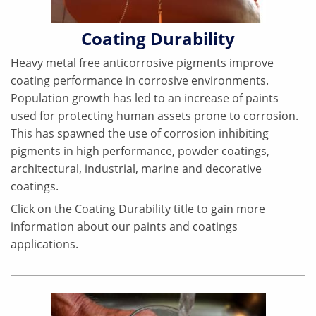
Coating Durability
Heavy metal free anticorrosive pigments improve
coating performance in corrosive environments.
Population growth has led to an increase of paints
used for protecting human assets prone to corrosion.
This has spawned the use of corrosion inhibiting
pigments in high performance, powder coatings,
architectural, industrial, marine and decorative
coatings.
Click on the Coating Durability title to gain more
information about our paints and coatings
applications.