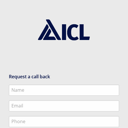
Request a call back